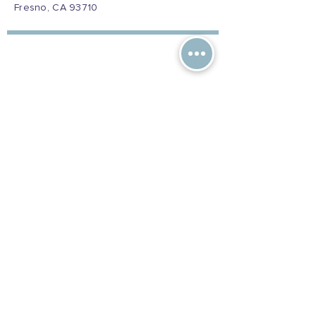
Fresno, CA 93710