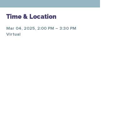
Time & Location
Mar 04, 2025, 2:00 PM – 3:30 PM
Virtual