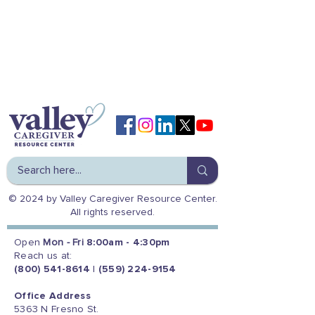
© 2024 by Valley Caregiver Resource Center.
All rights reserved.
Open
Mon - Fri
8:00am - 4:30pm
Reach us at:
(800) 541-8614
|
(559) 224-9154
Office Address
5363 N Fresno St.