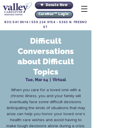
Donate Now
CareNav™ Login
800.541.8614
|
559.224.9154
•
5363 N. FRESNO
ST.
Difficult
Conversations
about Difficult
Topics
Tue, Mar 04
  |  
Virtual
When you care for a loved one with a
chronic illness, you and your family will
eventually face some difficult decisions.
Anticipating the kinds of situations that may
arise can help you honor your loved one’s
health care wishes and avoid having to
make tough decisions alone during a crisis.