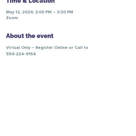
Time & Location
May 12, 2026, 2:00 PM – 3:30 PM
Zoom
About the event
Virtual Only – Register Online or Call to 
559-224-9154