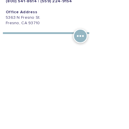
(800) 541-8614
|
(559) 224-9154
Office Address
5363 N Fresno St.
Fresno, CA 93710