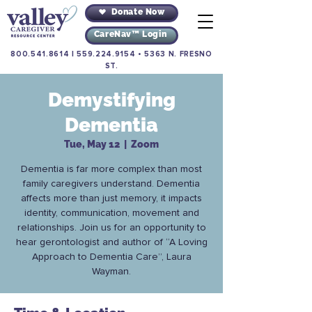
Donate Now
CareNav™ Login
800.541.8614
|
559.224.9154
•
5363 N. FRESNO
ST.
Demystifying
Dementia
Tue, May 12
  |  
Zoom
Dementia is far more complex than most
family caregivers understand. Dementia
affects more than just memory, it impacts
identity, communication, movement and
relationships. Join us for an opportunity to
hear gerontologist and author of “A Loving
Approach to Dementia Care”, Laura
Wayman.