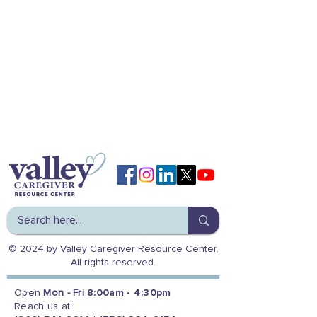
© 2024 by Valley Caregiver Resource Center.
All rights reserved.
Open
Mon - Fri
8:00am - 4:30pm
Reach us at: