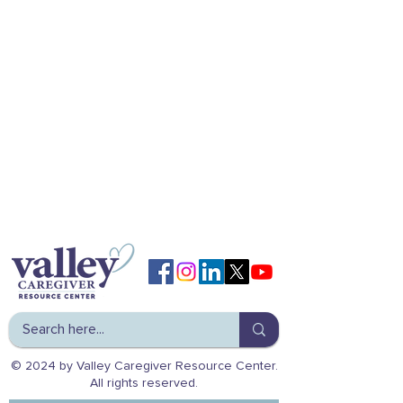
© 2024 by Valley Caregiver Resource Center.
All rights reserved.