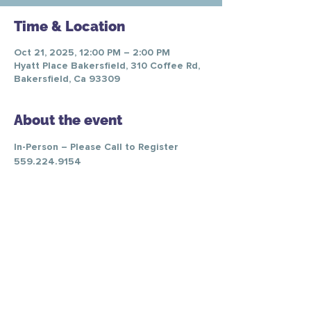
Time & Location
Oct 21, 2025, 12:00 PM – 2:00 PM
Hyatt Place Bakersfield, 310 Coffee Rd,
Bakersfield, Ca 93309
About the event
In-Person – Please Call to Register 
559.224.9154