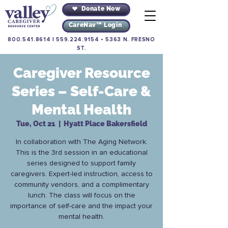
Donate Now
CareNav™ Login
800.541.8614
|
559.224.9154
•
5363 N. FRESNO
ST.
Caregiver Resource
Series – Self-Care &
Mental Health
Tue, Oct 21
  |  
Hyatt Place Bakersfield
In collaboration with The Aging Network.
This is the 3rd session in an educational
series designed to support family
caregivers. Expert-led instruction, access to
community vendors, and a complimentary
lunch. The class will focus on the
importance of self-care and the impact your
mental health.