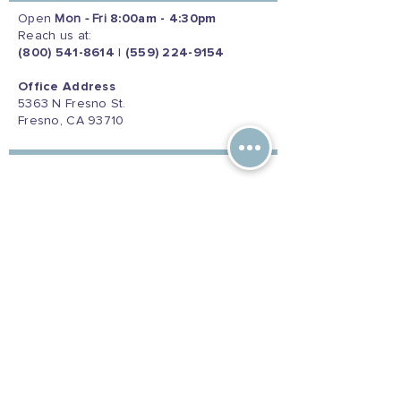
Open
Mon - Fri
8:00am - 4:30pm
Reach us at:
(800) 541-8614
|
(559) 224-9154
Office Address
5363 N Fresno St.
Fresno, CA 93710