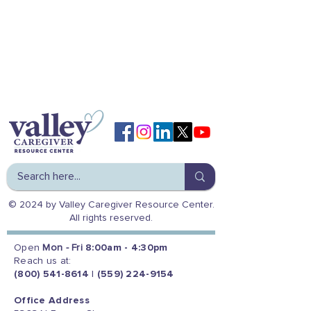
© 2024 by Valley Caregiver Resource Center.
All rights reserved.
Open
Mon - Fri
8:00am - 4:30pm
Reach us at:
(800) 541-8614
|
(559) 224-9154
Office Address