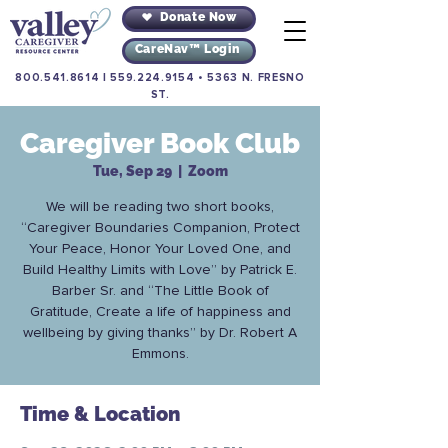
Donate Now
CareNav™ Login
800.541.8614
|
559.224.9154
•
5363 N. FRESNO
ST.
Caregiver Book Club
Tue, Sep 29
  |  
Zoom
We will be reading two short books,
“Caregiver Boundaries Companion, Protect
Your Peace, Honor Your Loved One, and
Build Healthy Limits with Love” by Patrick E.
Barber Sr. and “The Little Book of
Gratitude, Create a life of happiness and
wellbeing by giving thanks” by Dr. Robert A
Emmons.
Time & Location