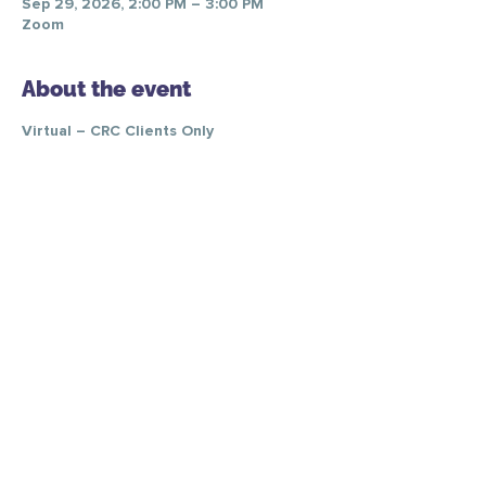
Sep 29, 2026, 2:00 PM – 3:00 PM
Zoom
About the event
Virtual – CRC Clients Only