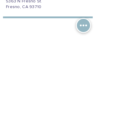
5363 N Fresno St.
Fresno, CA 93710