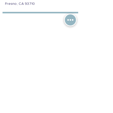
Fresno, CA 93710