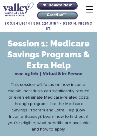
Donate Now
CareNav™
800.541.8614
|
559.224.9154
•
5363 N. FRESNO
ST.
Session 1: Medicare
Savings Programs &
Extra Help
mar, 03 feb
  |  
Virtual & In-Person
This session will focus on how income-
eligible individuals can significantly reduce
or even eliminate Medicare-related costs
through programs like the Medicare
Savings Program and Extra Help (Low
Income Subsidy). Learn how to find out if
you’re eligible, what benefits are available
and how to apply.