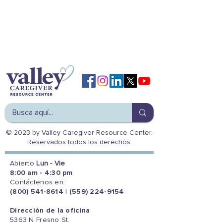
© 2023 by Valley Caregiver Resource Center.
Reservados todos los derechos.
Abierto
Lun - Vie
8:00 am - 4:30 pm
Contáctenos en:
(800) 541-8614
|
(559) 224-9154
Dirección de la oficina
5363 N Fresno St.