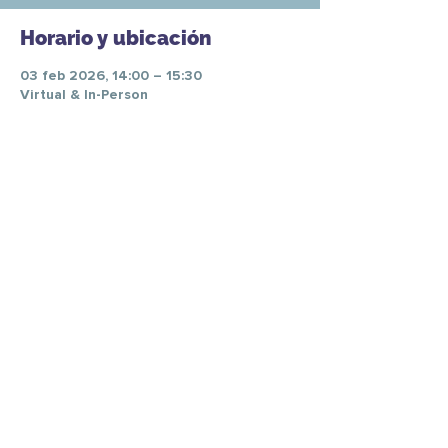
Horario y ubicación
03 feb 2026, 14:00 – 15:30
Virtual & In-Person