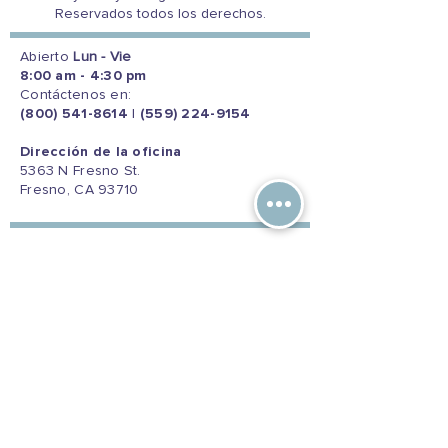
Reservados todos los derechos.
Abierto
Lun - Vie
8:00 am - 4:30 pm
Contáctenos en:
(800) 541-8614
|
(559) 224-9154
Dirección de la oficina
5363 N Fresno St.
Fresno, CA 93710