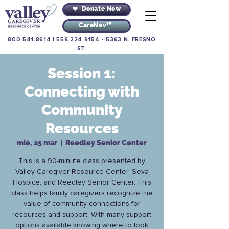
Donate Now
CareNav™
800.541.8614
|
559.224.9154
•
5363 N. FRESNO
ST.
Session 1:
Connecting with
Community
Resources
mié, 25 mar
  |  
Reedley Senior Center
This is a 90-minute class presented by
Valley Caregiver Resource Center, Seva
Hospice, and Reedley Senior Center. This
class helps family caregivers recognize the
value of community connections for
resources and support. With many support
options available knowing where to look