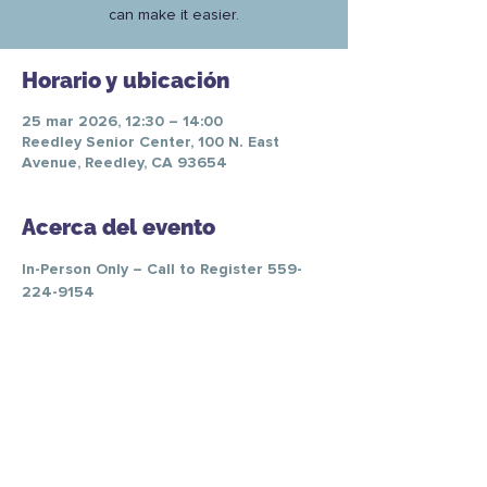
can make it easier.
Horario y ubicación
25 mar 2026, 12:30 – 14:00
Reedley Senior Center, 100 N. East
Avenue, Reedley, CA 93654
Acerca del evento
In-Person Only – Call to Register 559-
224-9154