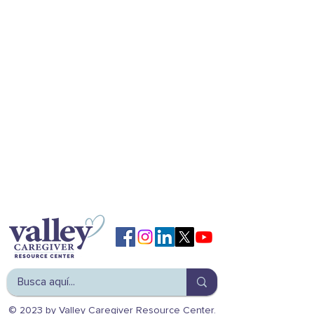
© 2023 by Valley Caregiver Resource Center.