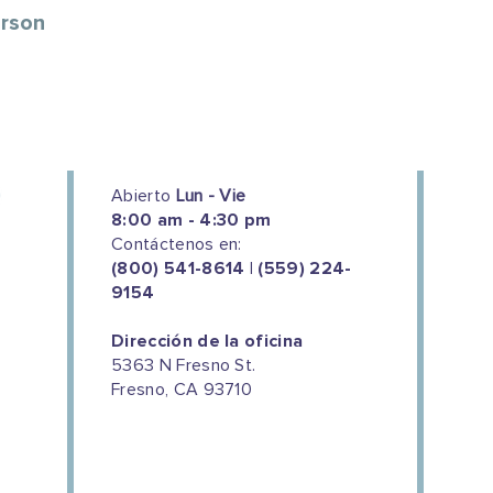
erson
Abierto
Lun - Vie
8:00 am - 4:30 pm
Contáctenos en:
(800) 541-8614 | (559) 224-
9154
Dirección de la oficina
5363 N Fresno St.
Fresno, CA 93710
We couldn't do this work without
the support of our donors