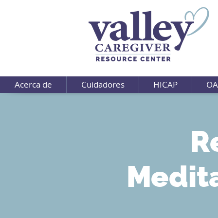
Acerca de
Cuidadores
HICAP
OA
R
Medit