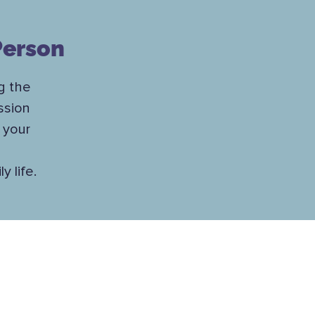
Person
g the
ssion
 your
 life.