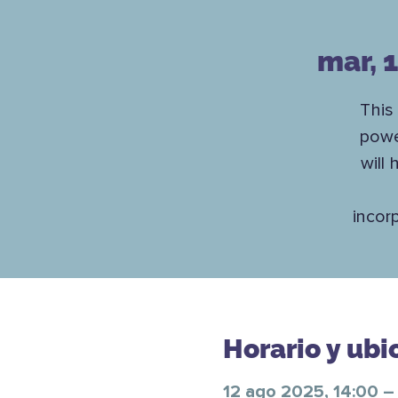
mar, 
This
powe
will
incor
Horario y ubi
12 ago 2025, 14:00 –