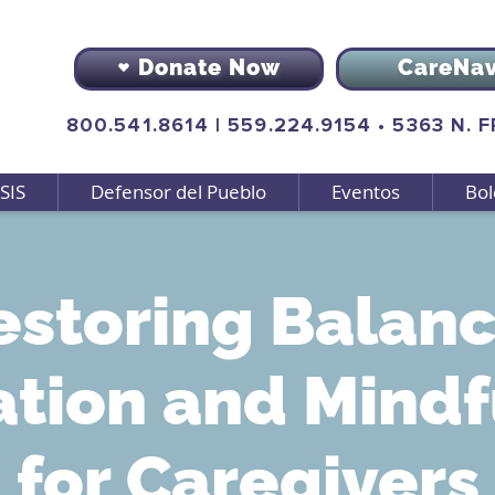
Donate Now
CareNa
800.541.8614
|
559.224.9154
•
5363 N. 
SIS
Defensor del Pueblo
Eventos
Bol
estoring Balanc
ation and Mindf
for Caregivers