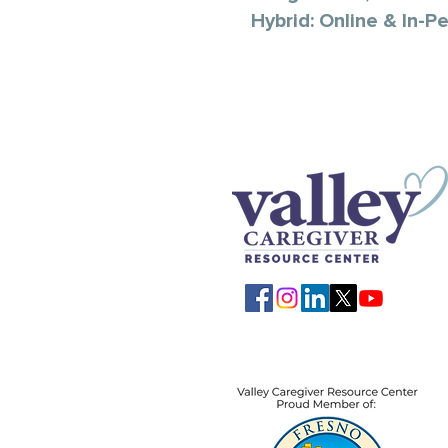
Hybrid: Online & In-P