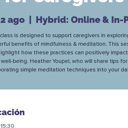
12 ago
  |  
Hybrid: Online & In-
 class is designed to support caregivers in explorin
rful benefits of mindfulness & meditation. This se
 highlight how these practices can positively impact
well-being. Heather Youpel, who will share tips for
porating simple meditation techniques into your daily
cación
 15:30