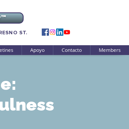
v™
FRESNO ST.
etines
Apoyo
Contacto
Members
e:
ulness