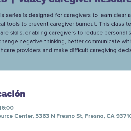
is series is designed for caregivers to learn clear 
cal tools to prevent caregiver burnout. This class 
care skills, enabling caregivers to reduce personal s
change negative thinking, better communicate wit
hcare providers and make difficult caregiving deci
cación
16:00
ource Center, 5363 N Fresno St, Fresno, CA 9371