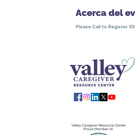
Acerca del e
Please Call to Register 5