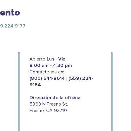
vento
59.224.9177
Abierto
Lun - Vie
8:00 am - 4:30 pm
Contáctenos en:
(800) 541-8614 | (559) 224-
9154
Dirección de la oficina
5363 N Fresno St.
Fresno, CA 93710
We couldn't do this work without