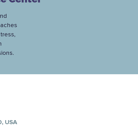
and
teaches
tress,
h
sions.
0, USA