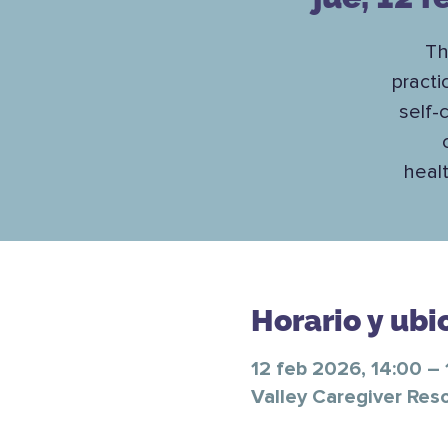
Th
practi
self-
healt
Horario y ubi
12 feb 2026, 14:00 – 
Valley Caregiver Res