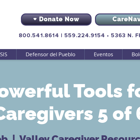
Donate Now
CareNa
800.541.8614
|
559.224.9154
•
5363 N. 
SIS
Defensor del Pueblo
Eventos
Bol
owerful Tools f
Caregivers 5 of 
eb
  |  
Valley Caregiver Resour