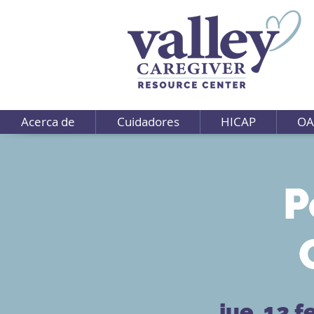
Acerca de
Cuidadores
HICAP
OA
P
jue, 12 f