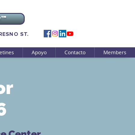
v™
FRESNO ST.
etines
Apoyo
Contacto
Members
or
6
ce Center