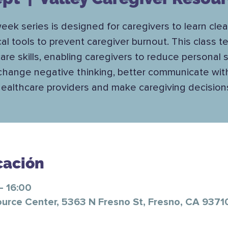
eek series is designed for caregivers to learn cle
cal tools to prevent caregiver burnout. This class 
care skills, enabling caregivers to reduce personal s
change negative thinking, better communicate wit
ealthcare providers and make caregiving decision
cación
– 16:00
ource Center, 5363 N Fresno St, Fresno, CA 9371