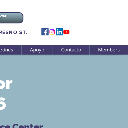
v™
FRESNO ST.
etines
Apoyo
Contacto
Members
or
6
rce Center