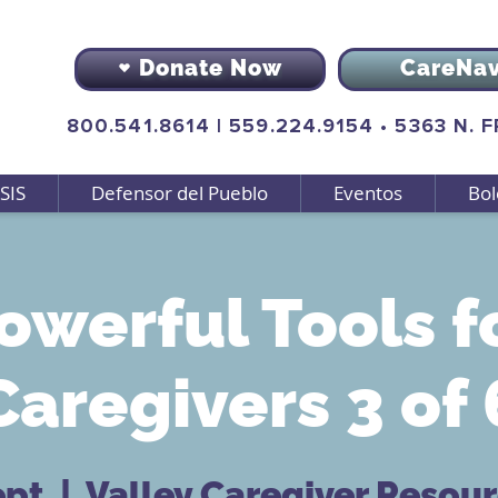
Donate Now
CareNa
800.541.8614
|
559.224.9154
•
5363 N. 
SIS
Defensor del Pueblo
Eventos
Bol
owerful Tools f
Caregivers 3 of 
ept
  |  
Valley Caregiver Resou