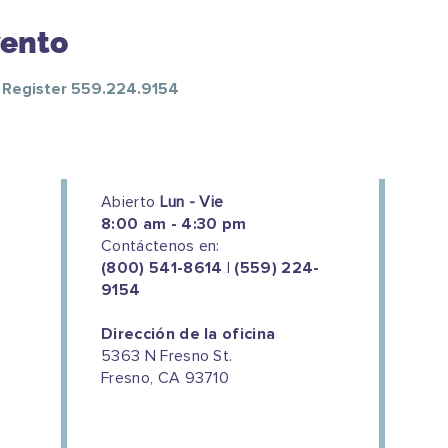
vento
o Register 559.224.9154
Abierto
Lun - Vie
8:00 am - 4:30 pm
Contáctenos en:
(800) 541-8614 | (559) 224-
9154
Dirección de la oficina
5363 N Fresno St.
Fresno, CA 93710
We couldn't do this work without