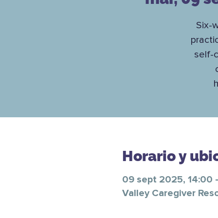
Six-w
practi
self-
h
Horario y ubi
09 sept 2025, 14:00 
Valley Caregiver Res