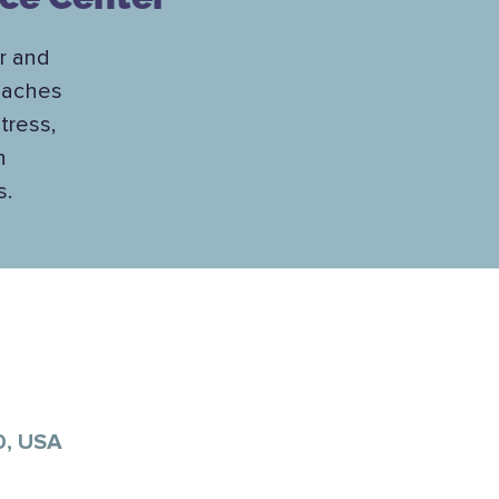
ar and
teaches
tress,
h
s.
0, USA