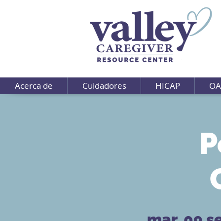
Acerca de
Cuidadores
HICAP
OA
P
mar, 09 s