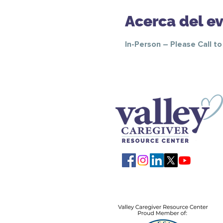
Acerca del e
In-Person – Please Call t