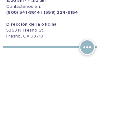
8:00 am - 4:30 pm
Contáctenos en:
(800) 541-8614
|
(559) 224-9154
Dirección de la oficina
5363 N Fresno St.
Fresno, CA 93710