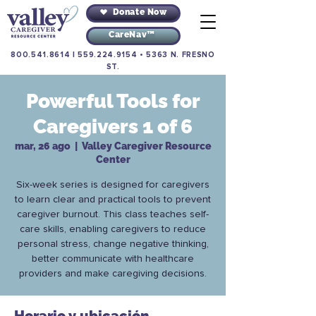
Donate Now
CareNav™
800.541.8614
|
559.224.9154
•
5363 N. FRESNO
ST.
Powerful Tools for
Caregivers 1 of 6
mar, 26 ago
  |  
Valley Caregiver Resource
Center
Six-week series is designed for caregivers
to learn clear and practical tools to prevent
caregiver burnout. This class teaches self-
care skills, enabling caregivers to reduce
personal stress, change negative thinking,
better communicate with healthcare
providers and make caregiving decisions.