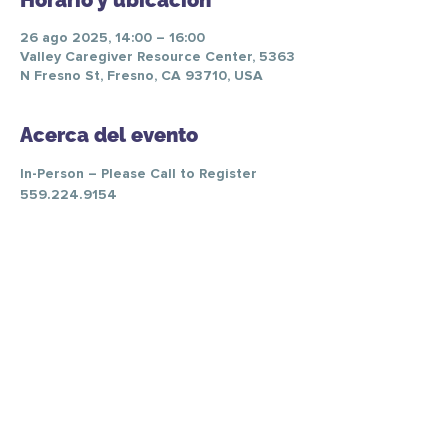
Horario y ubicación
26 ago 2025, 14:00 – 16:00
Valley Caregiver Resource Center, 5363
N Fresno St, Fresno, CA 93710, USA
Acerca del evento
In-Person – Please Call to Register 
559.224.9154