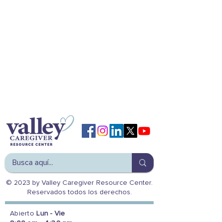
© 2023 by Valley Caregiver Resource Center.
Reservados todos los derechos.
Abierto
Lun - Vie