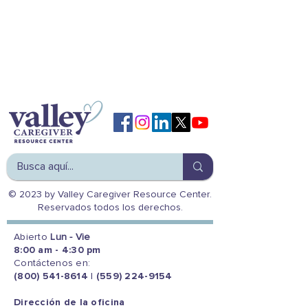
© 2023 by Valley Caregiver Resource Center.
Reservados todos los derechos.
Abierto
Lun - Vie
8:00 am - 4:30 pm
Contáctenos en:
(800) 541-8614
|
(559) 224-9154
Dirección de la oficina