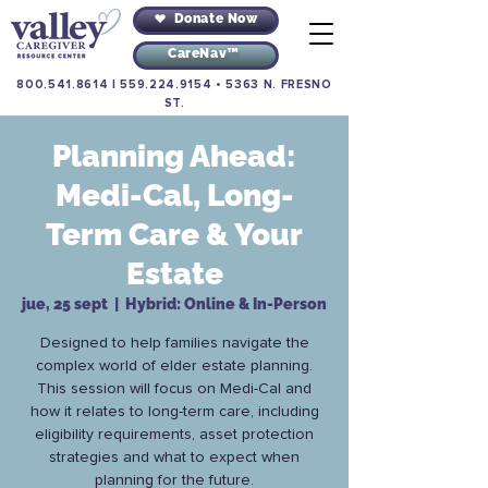
Donate Now
CareNav™
800.541.8614
|
559.224.9154
•
5363 N. FRESNO
ST.
Planning Ahead:
Medi-Cal, Long-
Term Care & Your
Estate
jue, 25 sept
  |  
Hybrid: Online & In-Person
Designed to help families navigate the
complex world of elder estate planning.
This session will focus on Medi-Cal and
how it relates to long-term care, including
eligibility requirements, asset protection
strategies and what to expect when
planning for the future.