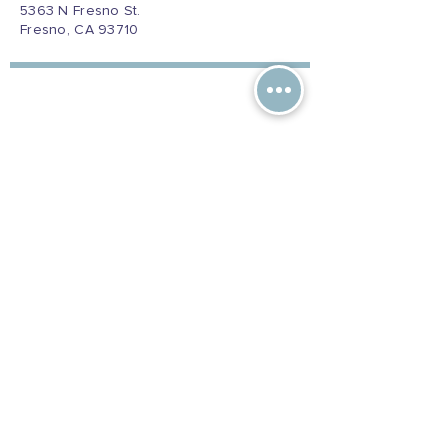
5363 N Fresno St.
Fresno, CA 93710