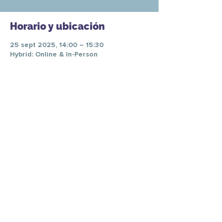
Horario y ubicación
25 sept 2025, 14:00 – 15:30
Hybrid: Online & In-Person