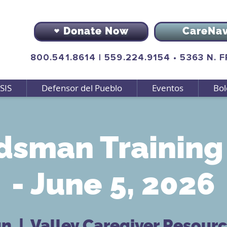
Donate Now
CareNa
800.541.8614
|
559.224.9154
•
5363 N. 
SIS
Defensor del Pueblo
Eventos
Bol
sman Training 
- June 5, 2026
un
  |  
Valley Caregiver Resour