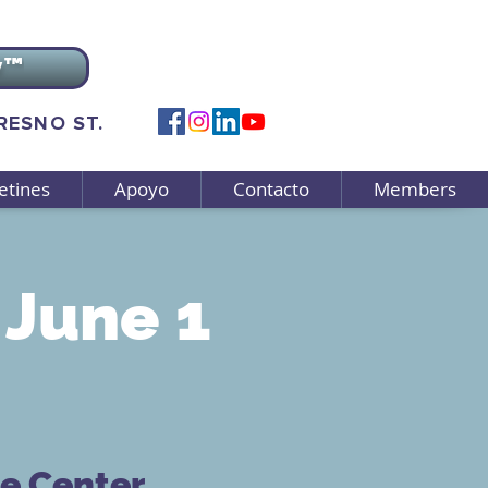
v™
FRESNO ST.
etines
Apoyo
Contacto
Members
June 1
ce Center