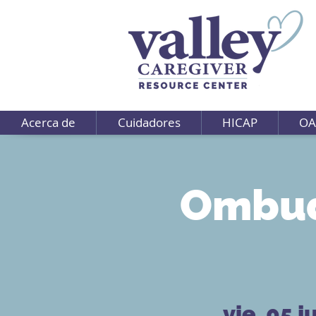
Acerca de
Cuidadores
HICAP
OA
Ombud
vie, 05 j