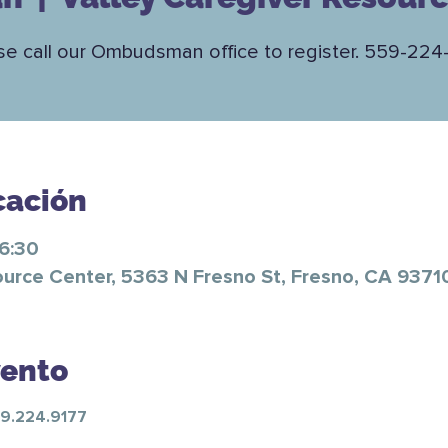
se call our Ombudsman office to register. 559-224
cación
16:30
ource Center, 5363 N Fresno St, Fresno, CA 9371
vento
59.224.9177