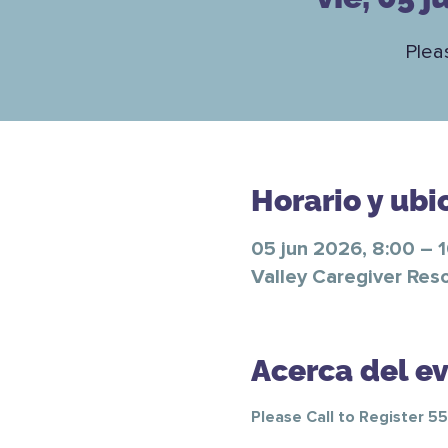
Plea
Horario y ubi
05 jun 2026, 8:00 – 
Valley Caregiver Res
Acerca del e
Please Call to Register 5