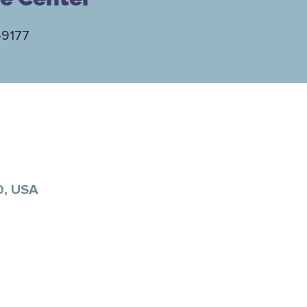
-9177
0, USA