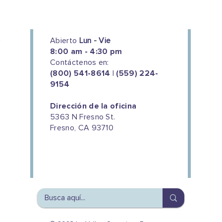
Abierto
Lun - Vie
8:00 am - 4:30 pm
Contáctenos en:
(800) 541-8614 | (559) 224-
9154
Dirección de la oficina
5363 N Fresno St.
Fresno, CA 93710
We couldn't do this work without
the support of our donors