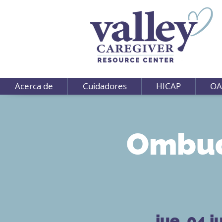
Acerca de
Cuidadores
HICAP
OA
Ombud
jue, 04 j