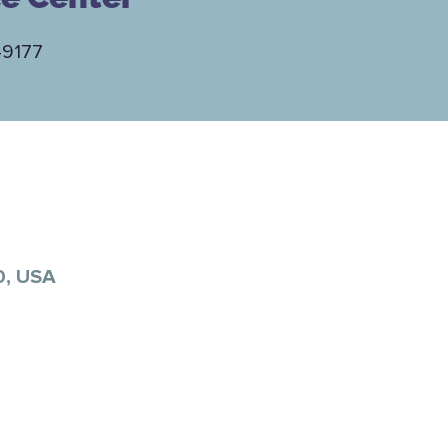
-9177
0, USA