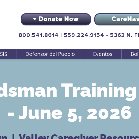
Donate Now
CareNa
800.541.8614
|
559.224.9154
•
5363 N. 
SIS
Defensor del Pueblo
Eventos
Bol
sman Training 
- June 5, 2026
un
  |  
Valley Caregiver Resour