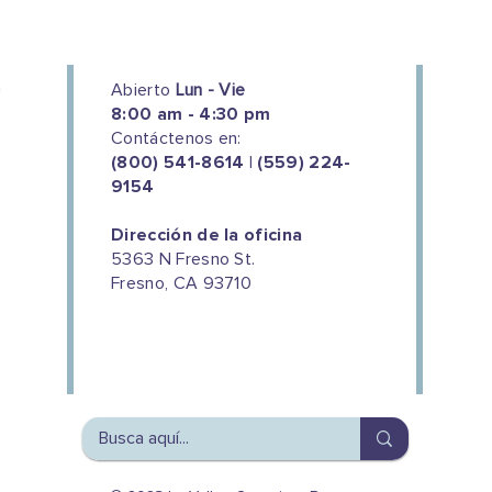
Abierto
Lun - Vie
8:00 am - 4:30 pm
Contáctenos en:
(800) 541-8614 | (559) 224-
9154
Dirección de la oficina
5363 N Fresno St.
Fresno, CA 93710
We couldn't do this work without
the support of our donors