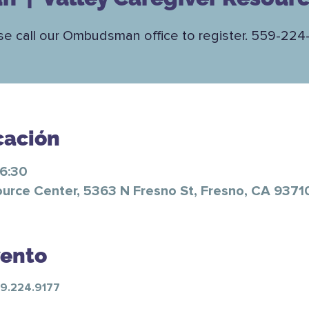
se call our Ombudsman office to register. 559-224
cación
16:30
ource Center, 5363 N Fresno St, Fresno, CA 9371
vento
59.224.9177