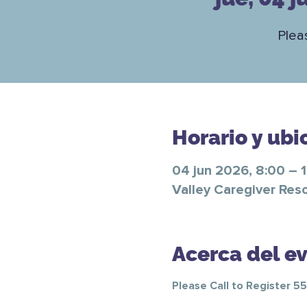
Plea
Horario y ubi
04 jun 2026, 8:00 – 
Valley Caregiver Res
Acerca del e
Please Call to Register 5