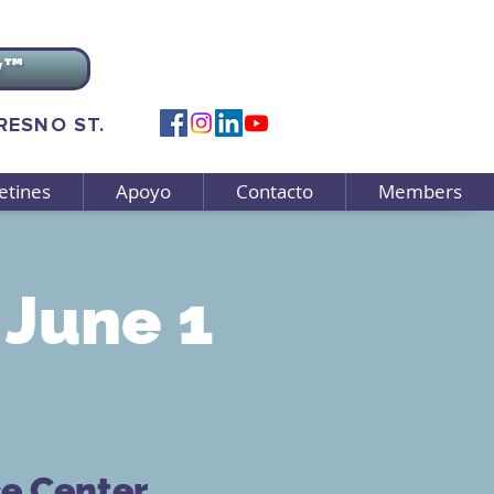
v™
FRESNO ST.
etines
Apoyo
Contacto
Members
June 1
ce Center