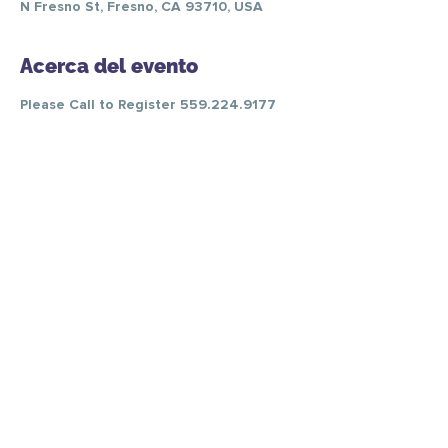
N Fresno St, Fresno, CA 93710, USA
Acerca del evento
Please Call to Register 559.224.9177