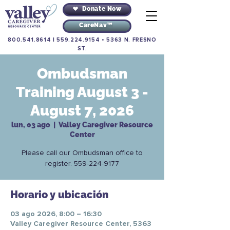
Donate Now
CareNav™
800.541.8614
|
559.224.9154
•
5363 N. FRESNO
ST.
Ombudsman
Training August 3 -
August 7, 2026
lun, 03 ago
  |  
Valley Caregiver Resource
Center
Please call our Ombudsman office to
register. 559-224-9177
Horario y ubicación
03 ago 2026, 8:00 – 16:30
Valley Caregiver Resource Center, 5363