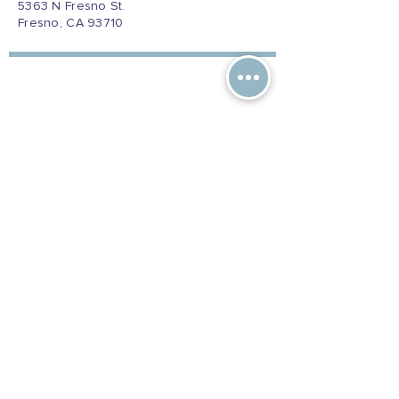
5363 N Fresno St.
Fresno, CA 93710