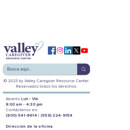
© 2023 by Valley Caregiver Resource Center.
Reservados todos los derechos.
Abierto
Lun - Vie
8:00 am - 4:30 pm
Contáctenos en:
(800) 541-8614
|
(559) 224-9154
Dirección de la oficina