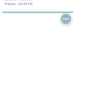
Fresno, CA 93710