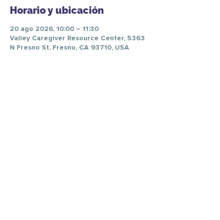
Horario y ubicación
20 ago 2026, 10:00 – 11:30
Valley Caregiver Resource Center, 5363
N Fresno St, Fresno, CA 93710, USA