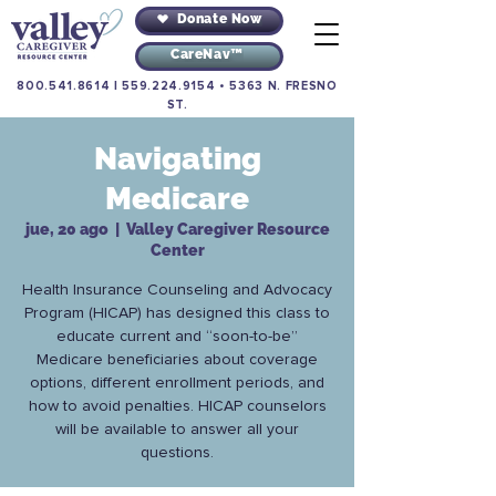
Donate Now
CareNav™
800.541.8614
|
559.224.9154
•
5363 N. FRESNO
ST.
Navigating
Medicare
jue, 20 ago
  |  
Valley Caregiver Resource
Center
Health Insurance Counseling and Advocacy
Program (HICAP) has designed this class to
educate current and “soon-to-be”
Medicare beneficiaries about coverage
options, different enrollment periods, and
how to avoid penalties. HICAP counselors
will be available to answer all your
questions.