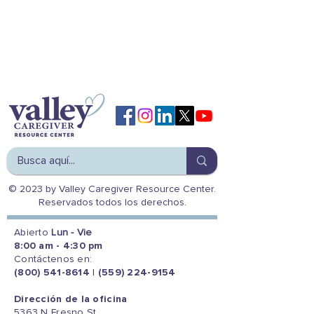
© 2023 by Valley Caregiver Resource Center.
Reservados todos los derechos.
Abierto
Lun - Vie
8:00 am - 4:30 pm
Contáctenos en:
(800) 541-8614
|
(559) 224-9154
Dirección de la oficina
5363 N Fresno St.