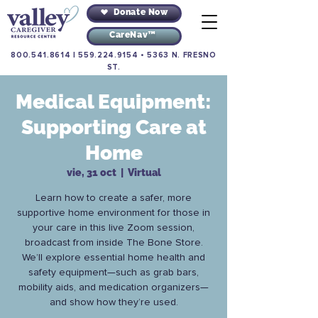
Donate Now
CareNav™
800.541.8614
|
559.224.9154
•
5363 N. FRESNO
ST.
Medical Equipment:
Supporting Care at
Home
vie, 31 oct
  |  
Virtual
Learn how to create a safer, more
supportive home environment for those in
your care in this live Zoom session,
broadcast from inside The Bone Store.
We’ll explore essential home health and
safety equipment—such as grab bars,
mobility aids, and medication organizers—
and show how they’re used.