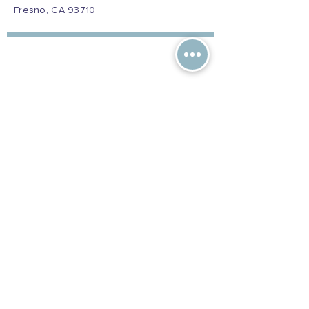
Fresno, CA 93710