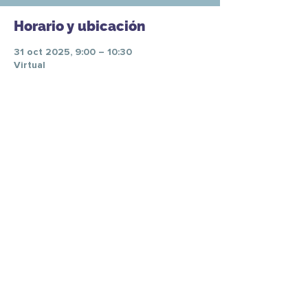
Horario y ubicación
31 oct 2025, 9:00 – 10:30
Virtual