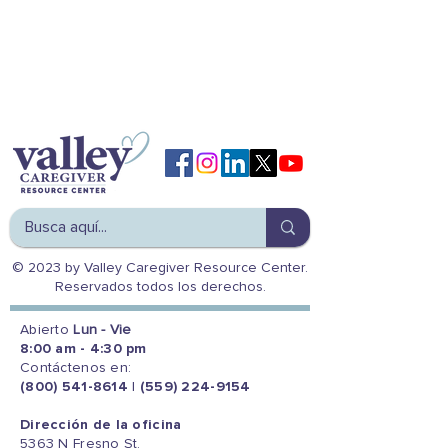
© 2023 by Valley Caregiver Resource Center.
Reservados todos los derechos.
Abierto
Lun - Vie
8:00 am - 4:30 pm
Contáctenos en:
(800) 541-8614
|
(559) 224-9154
Dirección de la oficina
5363 N Fresno St.