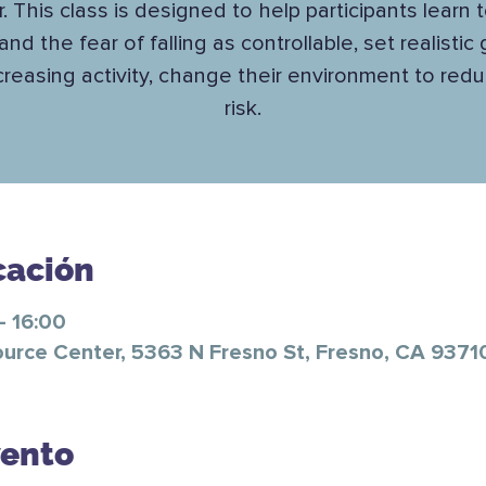
. This class is designed to help participants learn 
 and the fear of falling as controllable, set realistic
ncreasing activity, change their environment to reduc
risk.
cación
– 16:00
ource Center, 5363 N Fresno St, Fresno, CA 9371
vento