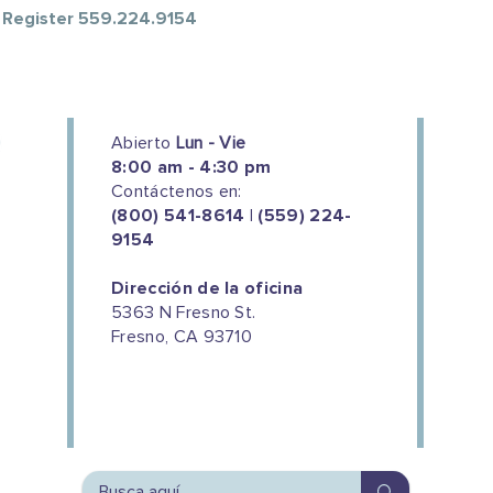
o Register 559.224.9154
Abierto
Lun - Vie
8:00 am - 4:30 pm
Contáctenos en:
(800) 541-8614 | (559) 224-
9154
Dirección de la oficina
5363 N Fresno St.
Fresno, CA 93710
We couldn't do this work without
the support of our donors