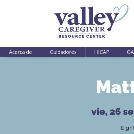
Acerca de
Cuidadores
HICAP
OA
Matt
vie, 26 s
Eigh