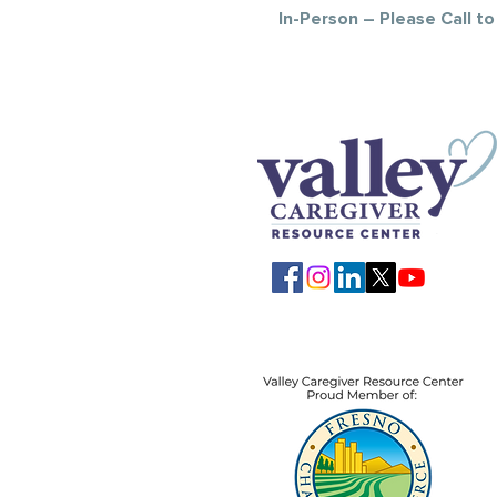
In-Person – Please Call t