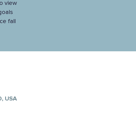
to view
 goals
e fall
0, USA