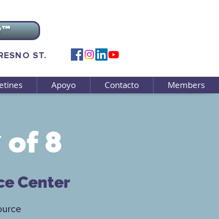
v™
FRESNO ST.
etines
Apoyo
Contacto
Members
 of 8
ce Center
ource