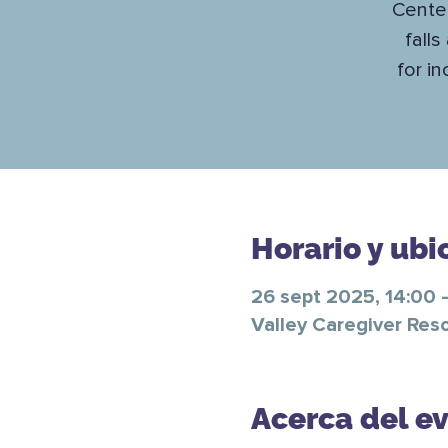
Center
falls
for i
Horario y ubi
26 sept 2025, 14:00 
Valley Caregiver Res
Acerca del e