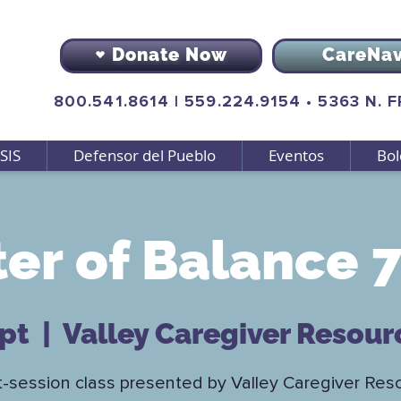
Donate Now
CareNa
800.541.8614
|
559.224.9154
•
5363 N. 
SIS
Defensor del Pueblo
Eventos
Bol
er of Balance 7
ept
  |  
Valley Caregiver Resour
t-session class presented by Valley Caregiver Res