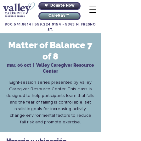
Donate Now
CareNav™
800.541.8614
|
559.224.9154
•
5363 N. FRESNO
ST.
Matter of Balance 7
of 8
mar, 06 oct
  |  
Valley Caregiver Resource
Center
Eight-session series presented by Valley
Caregiver Resource Center. This class is
designed to help participants learn that falls
and the fear of falling is controllable, set
realistic goals for increasing activity,
change environmental factors to reduce
fall risk and promote exercise.