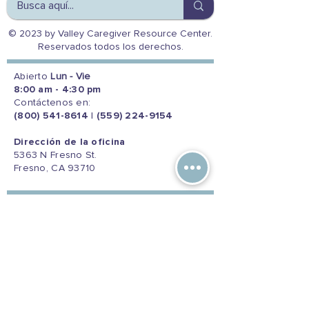
© 2023 by Valley Caregiver Resource Center.
Reservados todos los derechos.
Abierto
Lun - Vie
8:00 am - 4:30 pm
Contáctenos en:
(800) 541-8614
|
(559) 224-9154
Dirección de la oficina
5363 N Fresno St.
Fresno, CA 93710