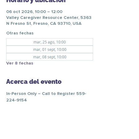
Horario y ubicación
06 oct 2026, 10:00 – 12:00
Valley Caregiver Resource Center, 5363
N Fresno St, Fresno, CA 93710, USA
Otras fechas
mar, 25 ago, 10:00
mar, 01 sept, 10:00
mar, 08 sept, 10:00
Ver 8 fechas
Acerca del evento
In-Person Only – Call to Register 559-
224-9154