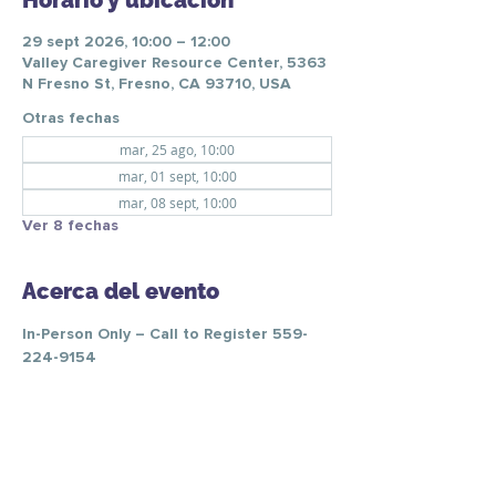
Horario y ubicación
29 sept 2026, 10:00 – 12:00
Valley Caregiver Resource Center, 5363
N Fresno St, Fresno, CA 93710, USA
Otras fechas
mar, 25 ago, 10:00
mar, 01 sept, 10:00
mar, 08 sept, 10:00
Ver 8 fechas
Acerca del evento
In-Person Only – Call to Register 559-
224-9154