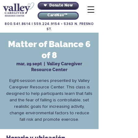
Donate Now
CareNav™
800.541.8614
|
559.224.9154
•
5363 N. FRESNO
ST.
Matter of Balance 6
of 8
mar, 29 sept
  |  
Valley Caregiver
Resource Center
Eight-session series presented by Valley
Caregiver Resource Center. This class is
designed to help participants learn that falls
and the fear of falling is controllable, set
realistic goals for increasing activity,
change environmental factors to reduce
fall risk and promote exercise.