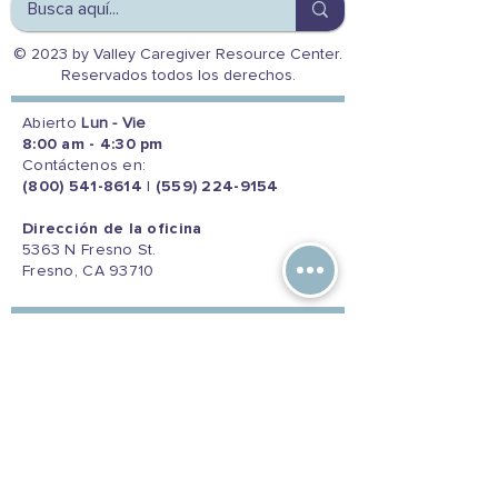
© 2023 by Valley Caregiver Resource Center.
Reservados todos los derechos.
Abierto
Lun - Vie
8:00 am - 4:30 pm
Contáctenos en:
(800) 541-8614
|
(559) 224-9154
Dirección de la oficina
5363 N Fresno St.
Fresno, CA 93710