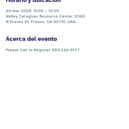
Horario y ubicación
20 mar 2026, 10:00 – 12:00
Valley Caregiver Resource Center, 5363
N Fresno St, Fresno, CA 93710, USA
Acerca del evento
Please Call to Register 559.224.9177