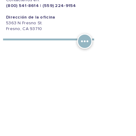
Contáctenos en:
(800) 541-8614
|
(559) 224-9154
Dirección de la oficina
5363 N Fresno St.
Fresno, CA 93710