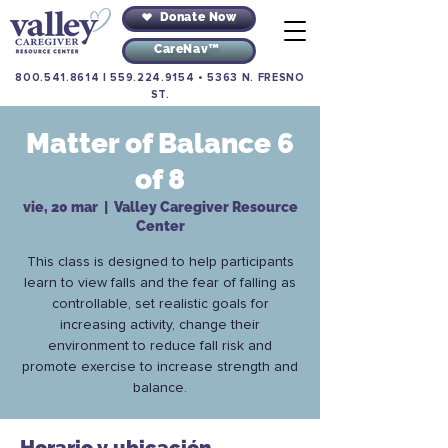
Donate Now
CareNav™
800.541.8614
|
559.224.9154
•
5363 N. FRESNO
ST.
Matter of Balance 6
of 8
vie, 20 mar
  |  
Valley Caregiver Resource
Center
This class is designed to help participants
learn to view falls and the fear of falling as
controllable, set realistic goals for
increasing activity, change their
environment to reduce fall risk and
promote exercise to increase strength and
balance.