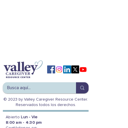
© 2023 by Valley Caregiver Resource Center.
Reservados todos los derechos.
Abierto
Lun - Vie
8:00 am - 4:30 pm