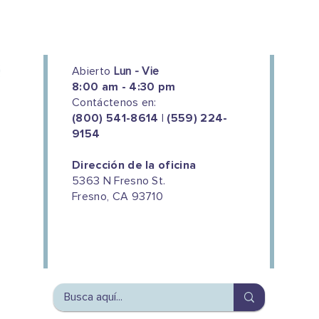
Abierto
Lun - Vie
8:00 am - 4:30 pm
Contáctenos en:
(800) 541-8614 | (559) 224-
9154
Dirección de la oficina
5363 N Fresno St.
Fresno, CA 93710
We couldn't do this work without
the support of our donors