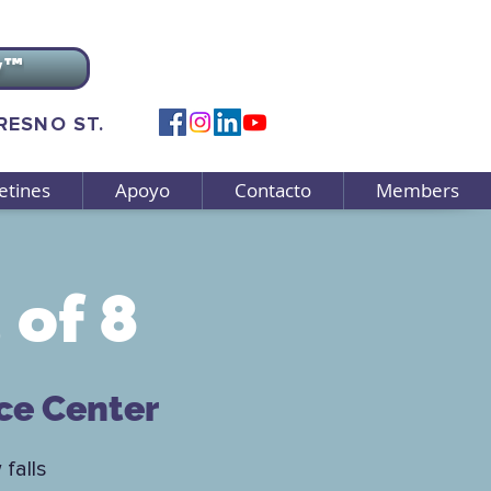
v™
FRESNO ST.
etines
Apoyo
Contacto
Members
 of 8
ce Center
 falls