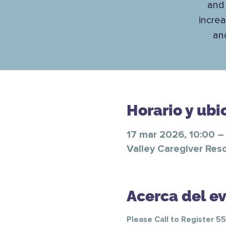
and 
increa
an
Horario y ubi
17 mar 2026, 10:00 –
Valley Caregiver Res
Acerca del e
Please Call to Register 5