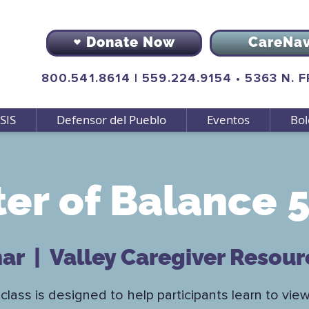
Donate Now
CareNa
800.541.8614
|
559.224.9154
•
5363 N. 
SIS
Defensor del Pueblo
Eventos
Bol
er of Balance 5
mar
  |  
Valley Caregiver Resour
class is designed to help participants learn to view