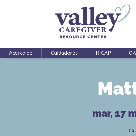
Acerca de
Cuidadores
HICAP
OA
Matt
mar, 17 
This 