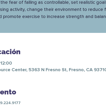
the fear of falling as controllable, set realistic goal
sing activity, change their environment to reduce fa
d promote exercise to increase strength and balan
cación
 12:00
ource Center, 5363 N Fresno St, Fresno, CA 9371
vento
59.224.9177