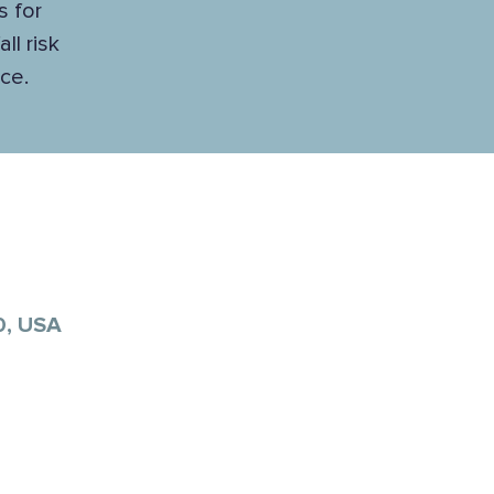
s for
ll risk
ce.
0, USA