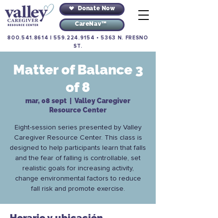
Donate Now
CareNav™
800.541.8614
|
559.224.9154
•
5363 N. FRESNO
ST.
Matter of Balance 3
of 8
mar, 08 sept
  |  
Valley Caregiver
Resource Center
Eight-session series presented by Valley
Caregiver Resource Center. This class is
designed to help participants learn that falls
and the fear of falling is controllable, set
realistic goals for increasing activity,
change environmental factors to reduce
fall risk and promote exercise.