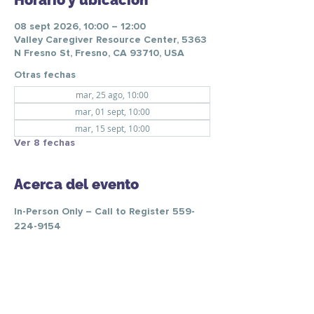
Horario y ubicación
08 sept 2026, 10:00 – 12:00
Valley Caregiver Resource Center, 5363
N Fresno St, Fresno, CA 93710, USA
Otras fechas
mar, 25 ago, 10:00
mar, 01 sept, 10:00
mar, 15 sept, 10:00
Ver 8 fechas
Acerca del evento
In-Person Only – Call to Register 559-
224-9154