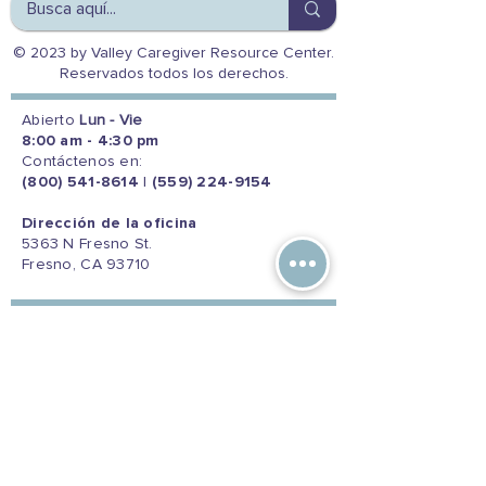
© 2023 by Valley Caregiver Resource Center.
Reservados todos los derechos.
Abierto
Lun - Vie
8:00 am - 4:30 pm
Contáctenos en:
(800) 541-8614
|
(559) 224-9154
Dirección de la oficina
5363 N Fresno St.
Fresno, CA 93710