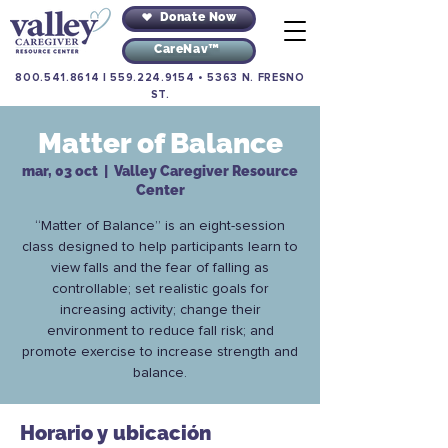
Donate Now
CareNav™
800.541.8614
|
559.224.9154
•
5363 N. FRESNO
ST.
Matter of Balance
mar, 03 oct
  |  
Valley Caregiver Resource
Center
“Matter of Balance” is an eight-session
class designed to help participants learn to
view falls and the fear of falling as
controllable; set realistic goals for
increasing activity; change their
environment to reduce fall risk; and
promote exercise to increase strength and
balance.
Horario y ubicación