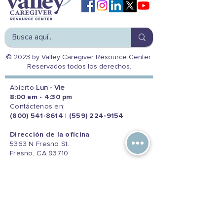
© 2023 by Valley Caregiver Resource Center.
Reservados todos los derechos.
Abierto
Lun - Vie
8:00 am - 4:30 pm
Contáctenos en:
(800) 541-8614
|
(559) 224-9154
Dirección de la oficina
5363 N Fresno St.
Fresno, CA 93710