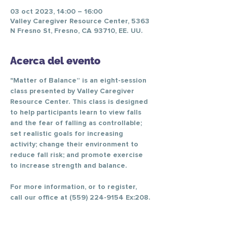
03 oct 2023, 14:00 – 16:00
Valley Caregiver Resource Center, 5363
N Fresno St, Fresno, CA 93710, EE. UU.
Acerca del evento
"Matter of Balance” is an eight-session 
class presented by Valley Caregiver 
Resource Center. This class is designed 
to help participants learn to view falls 
and the fear of falling as controllable; 
set realistic goals for increasing 
activity; change their environment to 
reduce fall risk; and promote exercise 
to increase strength and balance.
For more information, or to register, 
call our office at (559) 224-9154 Ex:208.