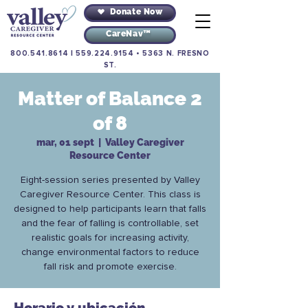
Donate Now
CareNav™
800.541.8614
|
559.224.9154
•
5363 N. FRESNO
ST.
Matter of Balance 2
of 8
mar, 01 sept
  |  
Valley Caregiver
Resource Center
Eight-session series presented by Valley
Caregiver Resource Center. This class is
designed to help participants learn that falls
and the fear of falling is controllable, set
realistic goals for increasing activity,
change environmental factors to reduce
fall risk and promote exercise.