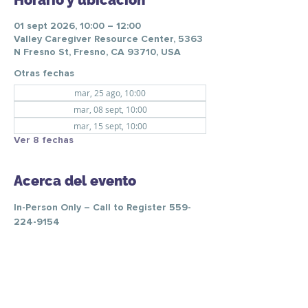
Horario y ubicación
01 sept 2026, 10:00 – 12:00
Valley Caregiver Resource Center, 5363
N Fresno St, Fresno, CA 93710, USA
Otras fechas
mar, 25 ago, 10:00
mar, 08 sept, 10:00
mar, 15 sept, 10:00
Ver 8 fechas
Acerca del evento
In-Person Only – Call to Register 559-
224-9154