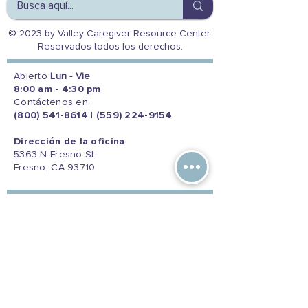
© 2023 by Valley Caregiver Resource Center.
Reservados todos los derechos.
Abierto
Lun - Vie
8:00 am - 4:30 pm
Contáctenos en:
(800) 541-8614
|
(559) 224-9154
Dirección de la oficina
5363 N Fresno St.
Fresno, CA 93710