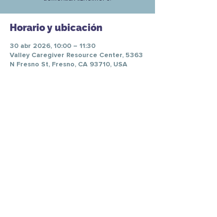
Horario y ubicación
30 abr 2026, 10:00 – 11:30
Valley Caregiver Resource Center, 5363
N Fresno St, Fresno, CA 93710, USA