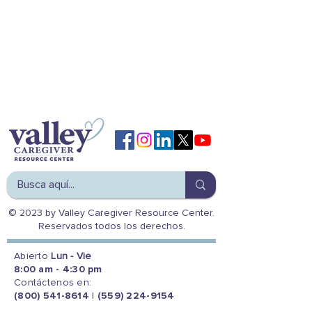
© 2023 by Valley Caregiver Resource Center.
Reservados todos los derechos.
Abierto
Lun - Vie
8:00 am - 4:30 pm
Contáctenos en:
(800) 541-8614
|
(559) 224-9154