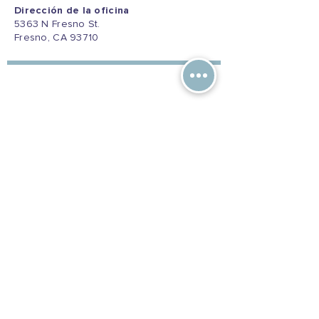
Dirección de la oficina
5363 N Fresno St.
Fresno, CA 93710