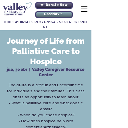
Donate Now
CareNav™
800.541.8614
|
559.224.9154
•
5363 N. FRESNO
ST.
Journey of Life from
Palliative Care to
Hospice
jue, 30 abr
  |  
Valley Caregiver Resource
Center
End-of-life is a difficult and uncertain time
for individuals and their families. This class
offers an opportunity to learn about:
• What is palliative care and what does it
entail?
• When do you chose hospice?
• How does hospice help with
dementia/Alzheimer’s?