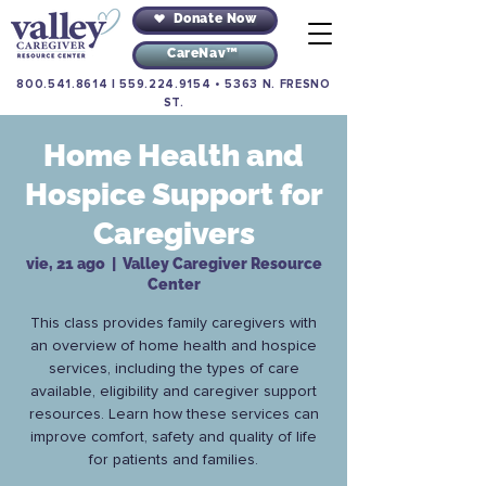
Donate Now
CareNav™
800.541.8614
|
559.224.9154
•
5363 N. FRESNO
ST.
Home Health and
Hospice Support for
Caregivers
vie, 21 ago
  |  
Valley Caregiver Resource
Center
This class provides family caregivers with
an overview of home health and hospice
services, including the types of care
available, eligibility and caregiver support
resources. Learn how these services can
improve comfort, safety and quality of life
for patients and families.