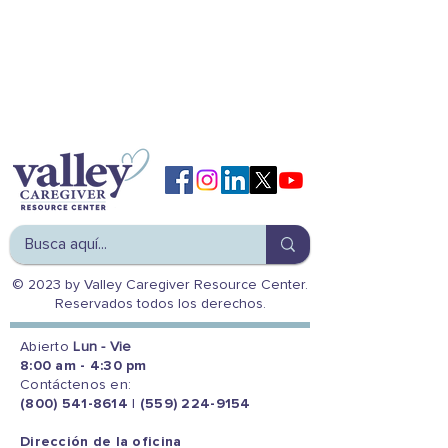
© 2023 by Valley Caregiver Resource Center.
Reservados todos los derechos.
Abierto
Lun - Vie
8:00 am - 4:30 pm
Contáctenos en:
(800) 541-8614
|
(559) 224-9154
Dirección de la oficina