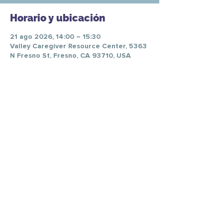
Horario y ubicación
21 ago 2026, 14:00 – 15:30
Valley Caregiver Resource Center, 5363
N Fresno St, Fresno, CA 93710, USA