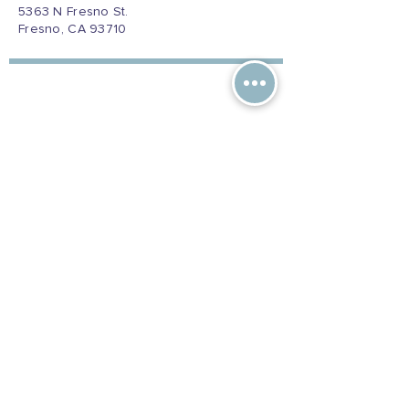
5363 N Fresno St.
Fresno, CA 93710