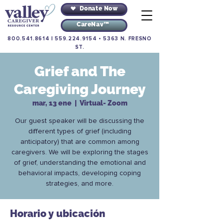
Donate Now
CareNav™
800.541.8614
|
559.224.9154
•
5363 N. FRESNO
ST.
Grief and The
Caregiving Journey
mar, 13 ene
  |  
Virtual- Zoom
Our guest speaker will be discussing the
different types of grief (including
anticipatory) that are common among
caregivers. We will be exploring the stages
of grief, understanding the emotional and
behavioral impacts, developing coping
strategies, and more.
Horario y ubicación