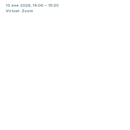
13 ene 2026, 14:00 – 15:30
Virtual- Zoom