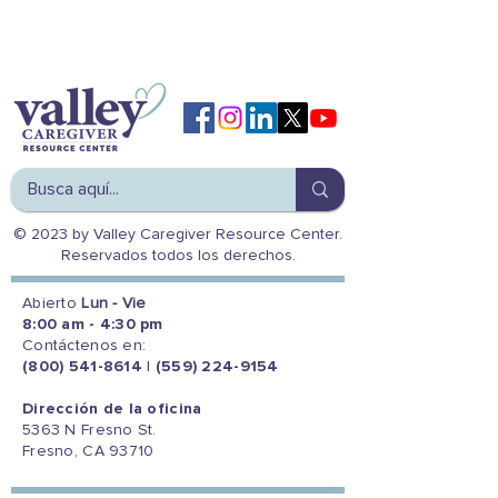
© 2023 by Valley Caregiver Resource Center.
Reservados todos los derechos.
Abierto
Lun - Vie
8:00 am - 4:30 pm
Contáctenos en:
(800) 541-8614
|
(559) 224-9154
Dirección de la oficina
5363 N Fresno St.
Fresno, CA 93710