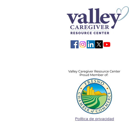
Política de privacidad