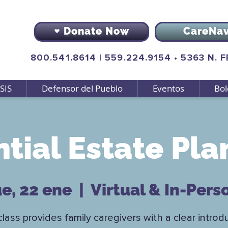
Donate Now
CareNa
800.541.8614
|
559.224.9154
•
5363 N. 
SIS
Defensor del Pueblo
Eventos
Bol
ntial Estate Pla
ue, 22 ene
  |  
Virtual & In-Pers
class provides family caregivers with a clear introd