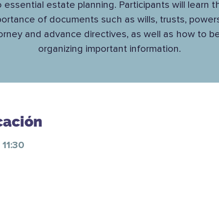
o essential estate planning. Participants will learn t
ortance of documents such as wills, trusts, power
orney and advance directives, as well as how to b
organizing important information.
cación
 11:30