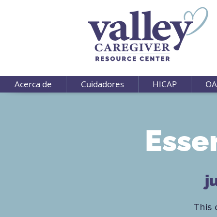
Acerca de
Cuidadores
HICAP
OA
Esse
j
This 