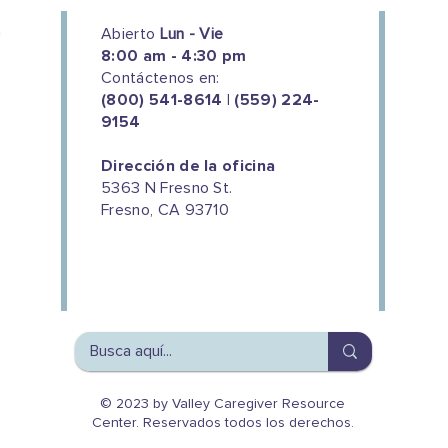
Abierto
Lun - Vie
8:00 am - 4:30 pm
Contáctenos en:
(800) 541-8614 | (559) 224-
9154
Dirección de la oficina
5363 N Fresno St.
Fresno, CA 93710
We couldn't do this work without
the support of our donors
© 2023 by Valley Caregiver Resource
Center. Reservados todos los derechos.