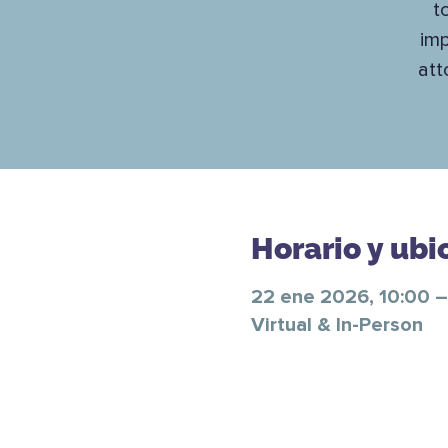
t
imp
att
Horario y ubi
22 ene 2026, 10:00 –
Virtual & In-Person