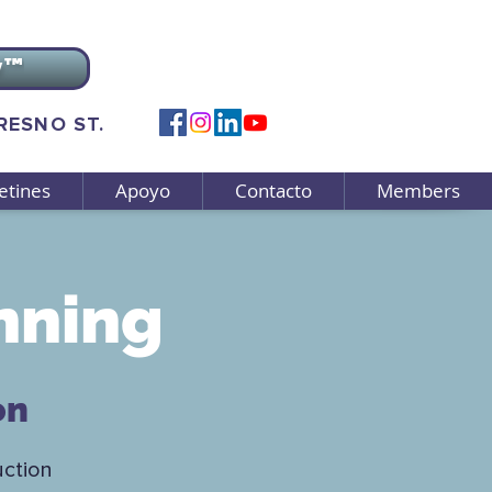
v™
FRESNO ST.
etines
Apoyo
Contacto
Members
nning
on
uction