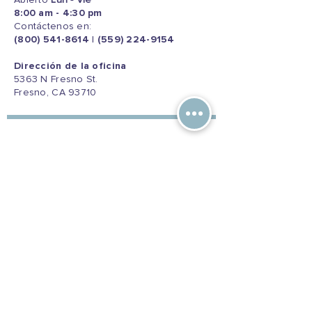
Abierto
Lun - Vie
8:00 am - 4:30 pm
Contáctenos en:
(800) 541-8614
|
(559) 224-9154
Dirección de la oficina
5363 N Fresno St.
Fresno, CA 93710