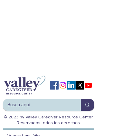
© 2023 by Valley Caregiver Resource Center.
Reservados todos los derechos.