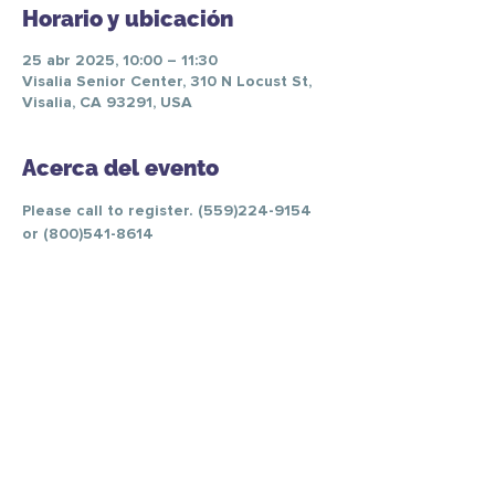
Horario y ubicación
25 abr 2025, 10:00 – 11:30
Visalia Senior Center, 310 N Locust St,
Visalia, CA 93291, USA
Acerca del evento
Please call to register. (559)224-9154 
or (800)541-8614