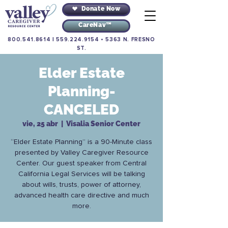
Donate Now
CareNav™
800.541.8614
|
559.224.9154
•
5363 N. FRESNO
ST.
Elder Estate
Planning-
CANCELED
vie, 25 abr
  |  
Visalia Senior Center
“Elder Estate Planning” is a 90-Minute class
presented by Valley Caregiver Resource
Center. Our guest speaker from Central
California Legal Services will be talking
about wills, trusts, power of attorney,
advanced health care directive and much
more.