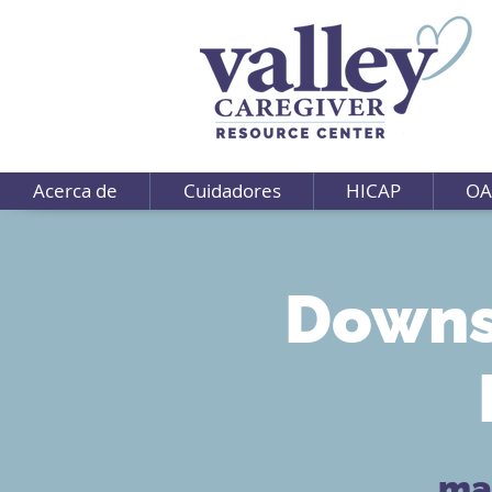
Acerca de
Cuidadores
HICAP
OA
Downs
mar