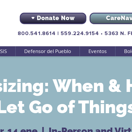
Donate Now
CareNa
800.541.8614
|
559.224.9154
•
5363 N. 
SIS
Defensor del Pueblo
Eventos
Bol
izing: When & 
Let Go of Thing
, 14 ene
  |  
In-Person and Vir