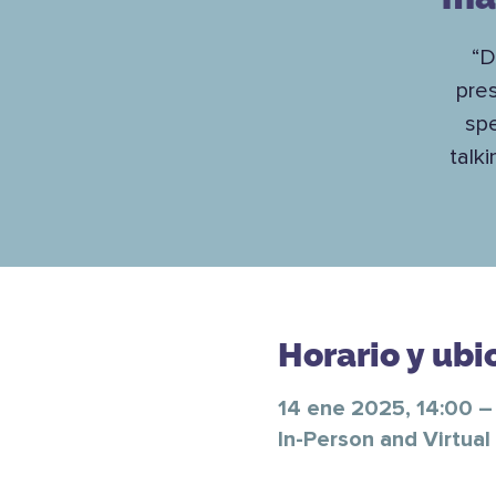
“D
pre
spe
talk
Horario y ubi
14 ene 2025, 14:00 –
In-Person and Virtual