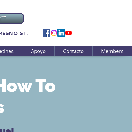
v™
FRESNO ST.
etines
Apoyo
Contacto
Members
How To
s
tual