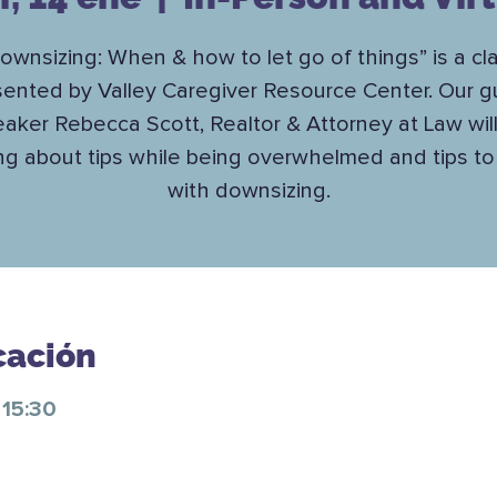
ownsizing: When & how to let go of things” is a cl
sented by Valley Caregiver Resource Center. Our g
aker Rebecca Scott, Realtor & Attorney at Law wil
ing about tips while being overwhelmed and tips to
with downsizing.
cación
 15:30