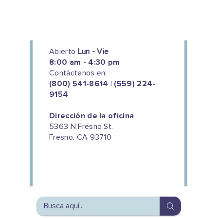
Abierto
Lun - Vie
8:00 am - 4:30 pm
Contáctenos en:
(800) 541-8614 | (559) 224-
9154
Dirección de la oficina
5363 N Fresno St.
Fresno, CA 93710
We couldn't do this work without
the support of our donors