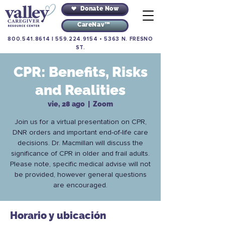
Donate Now
CareNav™
800.541.8614
|
559.224.9154
•
5363 N. FRESNO
ST.
CPR: Benefits, Risks
and Realities
vie, 28 ago
  |  
Zoom
Join us for a virtual presentation on CPR,
DNR orders and important end-of-life care
decisions. Dr. Macmillan will discuss the
significance of CPR in older and frail adults.
Please note, specific medical advise will not
be provided, however general questions
are encouraged.
Horario y ubicación