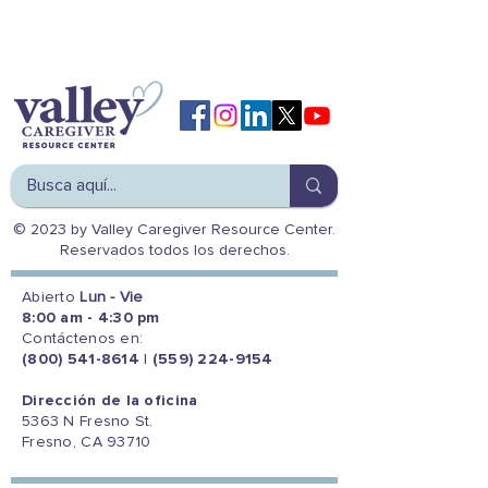
© 2023 by Valley Caregiver Resource Center.
Reservados todos los derechos.
Abierto
Lun - Vie
8:00 am - 4:30 pm
Contáctenos en:
(800) 541-8614
|
(559) 224-9154
Dirección de la oficina
5363 N Fresno St.
Fresno, CA 93710