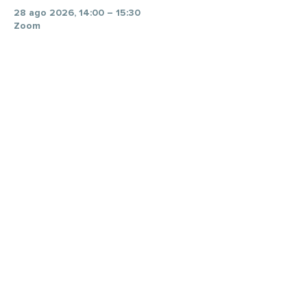
28 ago 2026, 14:00 – 15:30
Zoom