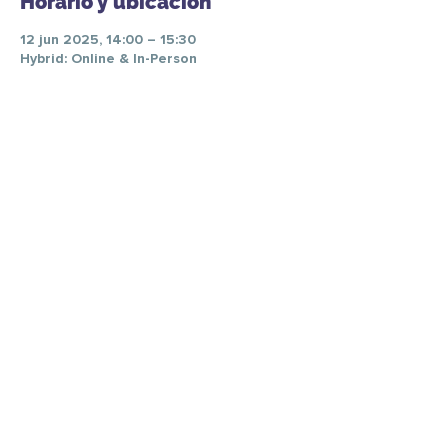
Horario y ubicación
12 jun 2025, 14:00 – 15:30
Hybrid: Online & In-Person