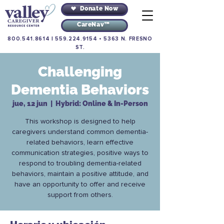
Donate Now
CareNav™
800.541.8614
|
559.224.9154
•
5363 N. FRESNO
ST.
Challenging
Dementia Behaviors
jue, 12 jun
  |  
Hybrid: Online & In-Person
This workshop is designed to help
caregivers understand common dementia-
related behaviors, learn effective
communication strategies, positive ways to
respond to troubling dementia-related
behaviors, maintain a positive attitude, and
have an opportunity to offer and receive
support from others.