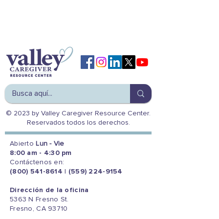
© 2023 by Valley Caregiver Resource Center.
Reservados todos los derechos.
Abierto
Lun - Vie
8:00 am - 4:30 pm
Contáctenos en:
(800) 541-8614
|
(559) 224-9154
Dirección de la oficina
5363 N Fresno St.
Fresno, CA 93710