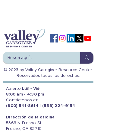
© 2023 by Valley Caregiver Resource Center.
Reservados todos los derechos.
Abierto
Lun - Vie
8:00 am - 4:30 pm
Contáctenos en:
(800) 541-8614
|
(559) 224-9154
Dirección de la oficina
5363 N Fresno St.
Fresno, CA 93710