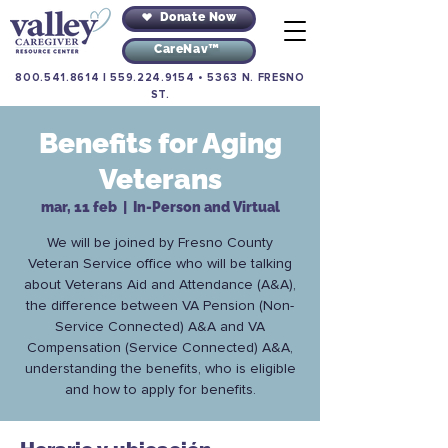
Donate Now
CareNav™
800.541.8614
|
559.224.9154
•
5363 N. FRESNO
ST.
Benefits for Aging
Veterans
mar, 11 feb
  |  
In-Person and Virtual
We will be joined by Fresno County
Veteran Service office who will be talking
about Veterans Aid and Attendance (A&A),
the difference between VA Pension (Non-
Service Connected) A&A and VA
Compensation (Service Connected) A&A,
understanding the benefits, who is eligible
and how to apply for benefits.