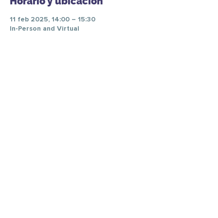
Horario y ubicación
11 feb 2025, 14:00 – 15:30
In-Person and Virtual