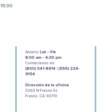
 15:30
Abierto
Lun - Vie
8:00 am - 4:30 pm
Contáctenos en:
(800) 541-8614 | (559) 224-
9154
Dirección de la oficina
5363 N Fresno St.
Fresno, CA 93710
We couldn't do this work without