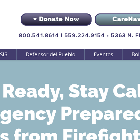
Donate Now
CareNa
800.541.8614
|
559.224.9154
•
5363 N. 
SIS
Defensor del Pueblo
Eventos
Bol
 Ready, Stay Ca
gency Prepare
s from Firefigh