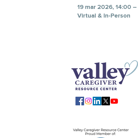
19 mar 2026, 14:00 –
Virtual & In-Person