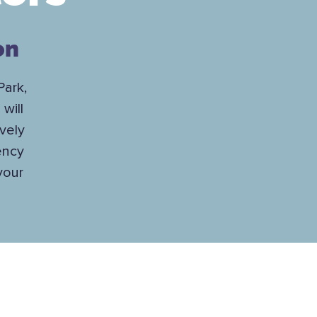
on
Park,
will
vely
ency
your