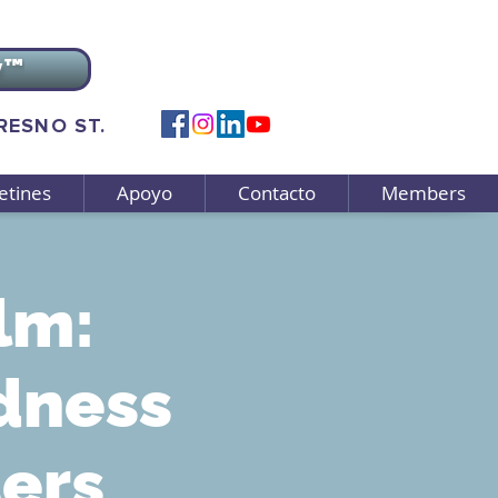
v™
FRESNO ST.
etines
Apoyo
Contacto
Members
lm:
dness
ters