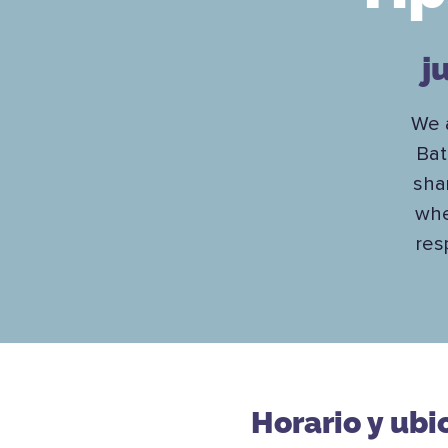
j
We a
Bat
sha
whe
res
Horario y ubi