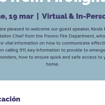
ue, 19 mar
  |  
Virtual & In-Pers
re pleased to welcome our guest speaker, Keola 
talion Chief from the Fresno Fire Department, who 
re vital information on how to communicate effecti
n calling 911, key information to provide to emerg
ponders, how to ensure quick and safe access to 
home.
cación