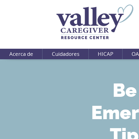
Acerca de
Cuidadores
HICAP
OA
Be
Emer
Tip