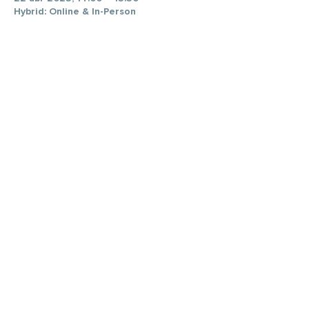
Hybrid: Online & In-Person