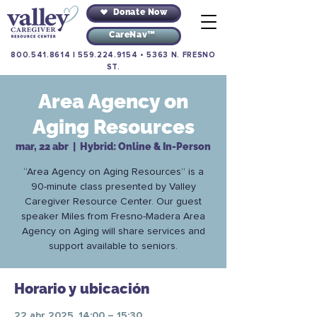
Donate Now
CareNav™
800.541.8614
|
559.224.9154
•
5363 N. FRESNO
ST.
Area Agency on
Aging Resources
mar, 22 abr
  |  
Hybrid: Online & In-Person
“Area Agency on Aging Resources” is a
90-minute class presented by Valley
Caregiver Resource Center. Our guest
speaker Miles from Fresno-Madera Area
Agency on Aging will share services and
support available to seniors.
Horario y ubicación
22 abr 2025, 14:00 – 15:30