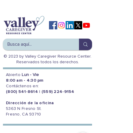
© 2023 by Valley Caregiver Resource Center.
Reservados todos los derechos.
Abierto
Lun - Vie
8:00 am - 4:30 pm
Contáctenos en:
(800) 541-8614
|
(559) 224-9154
Dirección de la oficina
5363 N Fresno St.
Fresno, CA 93710