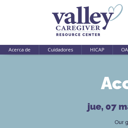
Acerca de
Cuidadores
HICAP
OA
Ac
jue, 07 
Our 