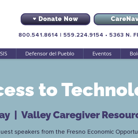
Donate Now
CareNa
800.541.8614
|
559.224.9154
•
5363 N. 
SIS
Defensor del Pueblo
Eventos
Bol
cess to Technol
may
  |  
Valley Caregiver Resour
guest speakers from the Fresno Economic Opportun