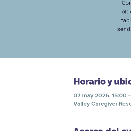
Com
old
tab
send 
Horario y ubi
07 may 2026, 15:00 –
Valley Caregiver Res