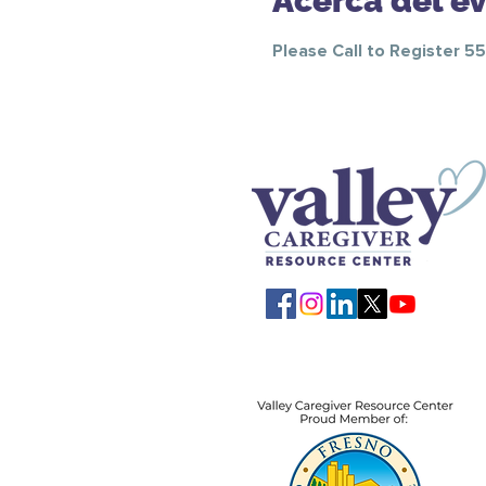
Acerca del e
Please Call to Register 