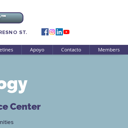
v™
FRESNO ST.
etines
Apoyo
Contacto
Members
ogy
ce Center
ities