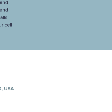
 and
 and
lls,
r cell
0, USA