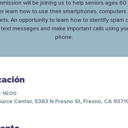
mission will be joining us to help seniors ages 60
er learn how to use their smartphones, computers
lets. An opportunity to learn how to identify spam ca
text messages and make important calls using you
phone.
cación
 16:00
ource Center, 5363 N Fresno St, Fresno, CA 9371