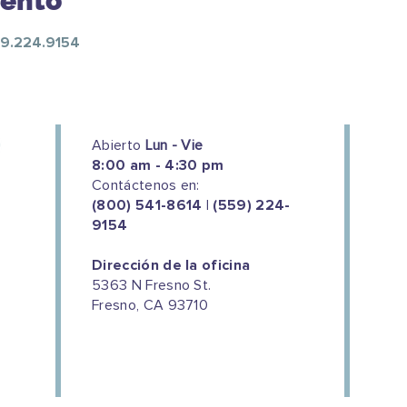
vento
559.224.9154
Abierto
Lun - Vie
8:00 am - 4:30 pm
Contáctenos en:
(800) 541-8614 | (559) 224-
9154
Dirección de la oficina
5363 N Fresno St.
Fresno, CA 93710
We couldn't do this work without
the support of our donors