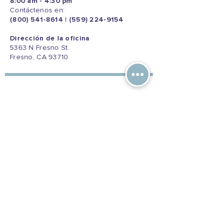
8:00 am - 4:30 pm
Contáctenos en:
(800) 541-8614
|
(559) 224-9154
Dirección de la oficina
5363 N Fresno St.
Fresno, CA 93710