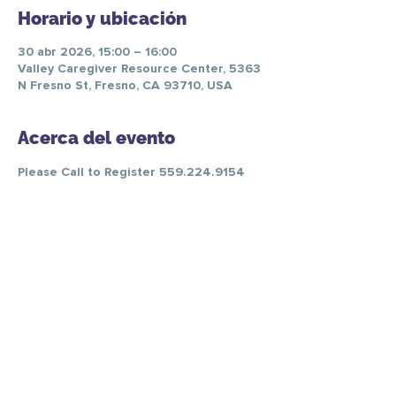
Horario y ubicación
30 abr 2026, 15:00 – 16:00
Valley Caregiver Resource Center, 5363
N Fresno St, Fresno, CA 93710, USA
Acerca del evento
Please Call to Register 559.224.9154