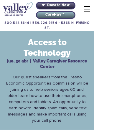
Donate Now
CareNav™
800.541.8614
|
559.224.9154
•
5363 N. FRESNO
ST.
Access to
Technology
jue, 30 abr
  |  
Valley Caregiver Resource
Center
Our guest speakers from the Fresno
Economic Opportunities Commission will be
joining us to help seniors ages 60 and
older learn how to use their smartphones,
computers and tablets. An opportunity to
learn how to identify spam calls, send text
messages and make important calls using
your cell phone.