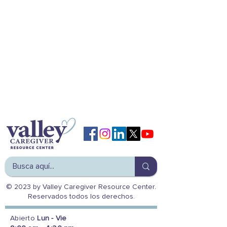
© 2023 by Valley Caregiver Resource Center.
Reservados todos los derechos.
Abierto
Lun - Vie